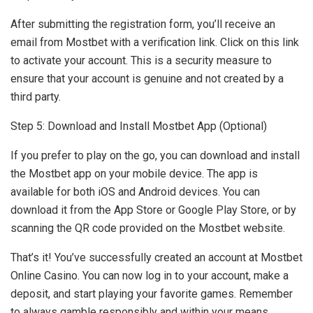
After submitting the registration form, you’ll receive an
email from Mostbet with a verification link. Click on this link
to activate your account. This is a security measure to
ensure that your account is genuine and not created by a
third party.
Step 5: Download and Install Mostbet App (Optional)
If you prefer to play on the go, you can download and install
the Mostbet app on your mobile device. The app is
available for both iOS and Android devices. You can
download it from the App Store or Google Play Store, or by
scanning the QR code provided on the Mostbet website.
That’s it! You’ve successfully created an account at Mostbet
Online Casino. You can now log in to your account, make a
deposit, and start playing your favorite games. Remember
to always gamble responsibly and within your means.