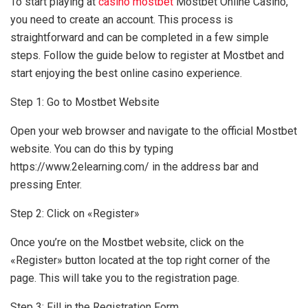
To start playing at
casino mostbet
Mostbet Online Casino,
you need to create an account. This process is
straightforward and can be completed in a few simple
steps. Follow the guide below to register at Mostbet and
start enjoying the best online casino experience.
Step 1: Go to Mostbet Website
Open your web browser and navigate to the official Mostbet
website. You can do this by typing
https://www.2elearning.com/ in the address bar and
pressing Enter.
Step 2: Click on «Register»
Once you’re on the Mostbet website, click on the
«Register» button located at the top right corner of the
page. This will take you to the registration page.
Step 3: Fill in the Registration Form