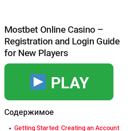
Mostbet Online Casino –
Registration and Login Guide
for New Players
PLAY
Содержимое
Getting Started: Creating an Account