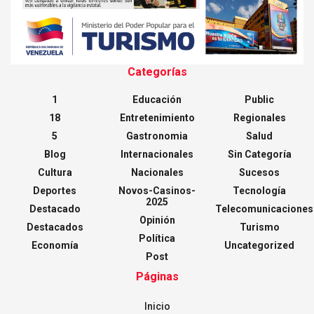
Categorías
1
Educación
Public
18
Entretenimiento
Regionales
5
Gastronomia
Salud
Blog
Internacionales
Sin Categoría
Cultura
Nacionales
Sucesos
Deportes
Novos-Casinos-
Tecnología
2025
Destacado
Telecomunicaciones
Opinión
Destacados
Turismo
Política
Economía
Uncategorized
Post
Páginas
Inicio