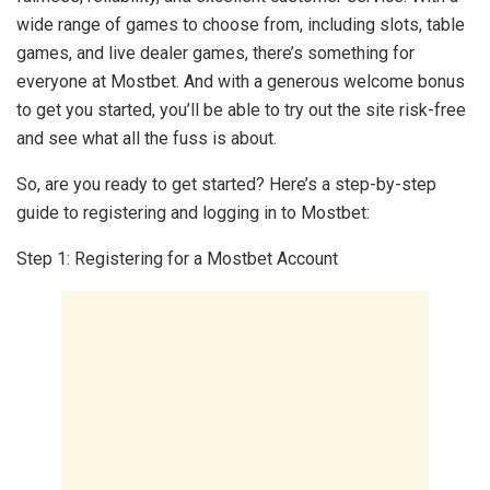
wide range of games to choose from, including slots, table
games, and live dealer games, there’s something for
everyone at Mostbet. And with a generous welcome bonus
to get you started, you’ll be able to try out the site risk-free
and see what all the fuss is about.
So, are you ready to get started? Here’s a step-by-step
guide to registering and logging in to Mostbet:
Step 1: Registering for a Mostbet Account