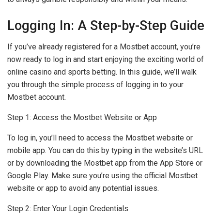
Logging In: A Step-by-Step Guide
If you’ve already registered for a Mostbet account, you’re
now ready to log in and start enjoying the exciting world of
online casino and sports betting. In this guide, we’ll walk
you through the simple process of logging in to your
Mostbet account.
Step 1: Access the Mostbet Website or App
To log in, you’ll need to access the Mostbet website or
mobile app. You can do this by typing in the website’s URL
or by downloading the Mostbet app from the App Store or
Google Play. Make sure you’re using the official Mostbet
website or app to avoid any potential issues.
Step 2: Enter Your Login Credentials