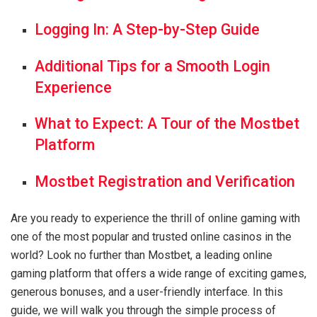
Logging In: A Step-by-Step Guide
Additional Tips for a Smooth Login
Experience
What to Expect: A Tour of the Mostbet
Platform
Mostbet Registration and Verification
Are you ready to experience the thrill of online gaming with
one of the most popular and trusted online casinos in the
world? Look no further than Mostbet, a leading online
gaming platform that offers a wide range of exciting games,
generous bonuses, and a user-friendly interface. In this
guide, we will walk you through the simple process of