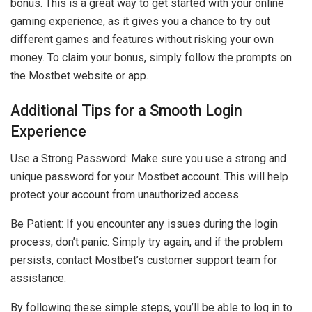
bonus. This is a great way to get started with your online
gaming experience, as it gives you a chance to try out
different games and features without risking your own
money. To claim your bonus, simply follow the prompts on
the Mostbet website or app.
Additional Tips for a Smooth Login
Experience
Use a Strong Password: Make sure you use a strong and
unique password for your Mostbet account. This will help
protect your account from unauthorized access.
Be Patient: If you encounter any issues during the login
process, don’t panic. Simply try again, and if the problem
persists, contact Mostbet’s customer support team for
assistance.
By following these simple steps, you’ll be able to log in to