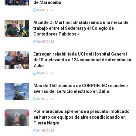
de Maracaibo
06/08/2026
Alcalde Di Martino: «Instalaremos una mesa de
trabajo entre el Sedemat y el Colegio de
Contadores Públicos «
06/08/2026
Entregan rehabilitada UCI del Hospital General
del Sur elevando a 124 capacidad de atención en
Zulia
06/08/2026
Más de 150 técnicos de CORPOELEC resuelven
averías del servicio eléctrico en Zulia
04/08/2026
Polimaracaibo aprehende a presunto implicado
en hurto de equipos de aire acondicionado en
Tierra Negra
04/08/2026