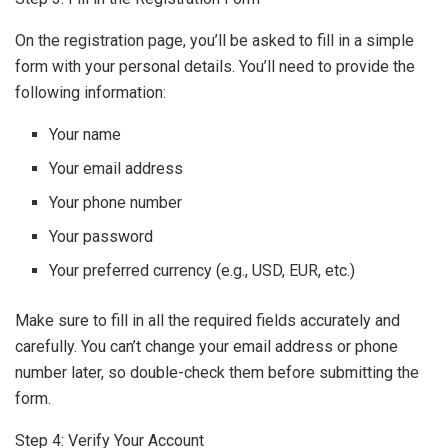
On the registration page, you’ll be asked to fill in a simple
form with your personal details. You’ll need to provide the
following information:
Your name
Your email address
Your phone number
Your password
Your preferred currency (e.g., USD, EUR, etc.)
Make sure to fill in all the required fields accurately and
carefully. You can’t change your email address or phone
number later, so double-check them before submitting the
form.
Step 4: Verify Your Account