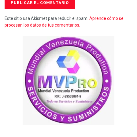
Este sitio usa Akismet para reducir el spam.
Aprende cómo se
procesan los datos de tus comentarios.