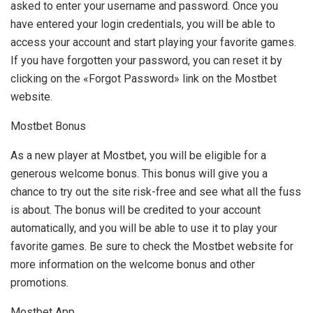
asked to enter your username and password. Once you
have entered your login credentials, you will be able to
access your account and start playing your favorite games.
If you have forgotten your password, you can reset it by
clicking on the «Forgot Password» link on the Mostbet
website.
Mostbet Bonus
As a new player at Mostbet, you will be eligible for a
generous welcome bonus. This bonus will give you a
chance to try out the site risk-free and see what all the fuss
is about. The bonus will be credited to your account
automatically, and you will be able to use it to play your
favorite games. Be sure to check the Mostbet website for
more information on the welcome bonus and other
promotions.
Mostbet App