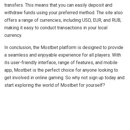
transfers. This means that you can easily deposit and
withdraw funds using your preferred method. The site also
offers a range of currencies, including USD, EUR, and RUB,
making it easy to conduct transactions in your local
currency.
In conclusion, the Mostbet platform is designed to provide
a seamless and enjoyable experience for all players. With
its user-friendly interface, range of features, and mobile
app, Mostbet is the perfect choice for anyone looking to
get involved in online gaming. So why not sign up today and
start exploring the world of Mostbet for yourself?