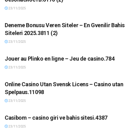
23/11/2025
BLOG
Deneme Bonusu Veren Siteler – En Gvenilir Bahis
Siteleri 2025.3811 (2)
23/11/2025
BLOG
Jouer au Plinko en ligne – Jeu de casino.784
23/11/2025
BLOG
Online Casino Utan Svensk Licens – Casino utan
Spelpaus.11098
23/11/2025
BLOG
Casibom – casino giri ve bahis sitesi.4387
23/11/2025
BLOG