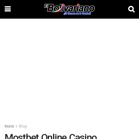
Inicio
Blog
Mostbet Online Casino