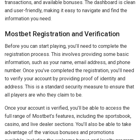
transactions, and available bonuses. The dashboard is clean
and user-friendly, making it easy to navigate and find the
information you need.
Mostbet Registration and Verification
Before you can start playing, you’ll need to complete the
registration process. This involves providing some basic
information, such as your name, email address, and phone
number. Once you’ve completed the registration, you’ll need
to verify your account by providing proof of identity and
address. This is a standard security measure to ensure that
all players are who they claim to be.
Once your account is verified, you’ll be able to access the
full range of Mostbet’s features, including the sportsbook,
casino, and live dealer sections. You’ll also be able to take
advantage of the various bonuses and promotions