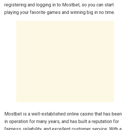
registering and logging in to Mostbet, so you can start
playing your favorite games and winning big in no time.
Mostbet is a well-established online casino that has been
in operation for many years, and has built a reputation for
fairness, reliability, and excellent customer service. With a