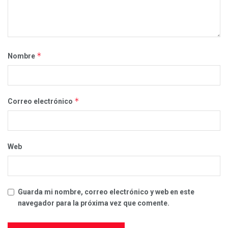
*
Nombre
*
Correo electrónico
Web
Guarda mi nombre, correo electrónico y web en este
navegador para la próxima vez que comente.