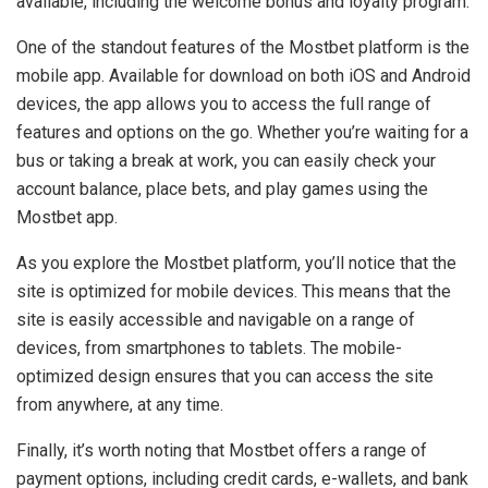
available, including the welcome bonus and loyalty program.
One of the standout features of the Mostbet platform is the
mobile app. Available for download on both iOS and Android
devices, the app allows you to access the full range of
features and options on the go. Whether you’re waiting for a
bus or taking a break at work, you can easily check your
account balance, place bets, and play games using the
Mostbet app.
As you explore the Mostbet platform, you’ll notice that the
site is optimized for mobile devices. This means that the
site is easily accessible and navigable on a range of
devices, from smartphones to tablets. The mobile-
optimized design ensures that you can access the site
from anywhere, at any time.
Finally, it’s worth noting that Mostbet offers a range of
payment options, including credit cards, e-wallets, and bank