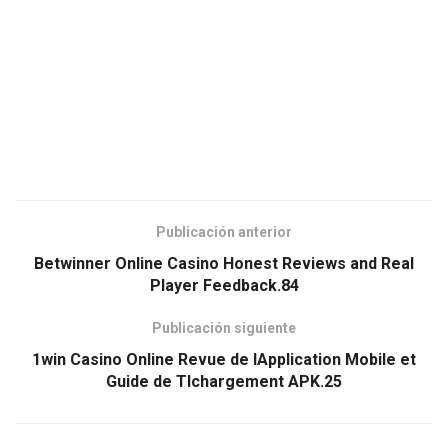
Publicación anterior
Betwinner Online Casino Honest Reviews and Real
Player Feedback.84
Publicación siguiente
1win Casino Online Revue de lApplication Mobile et
Guide de Tlchargement APK.25