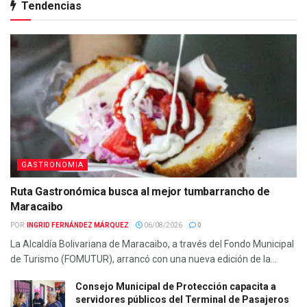
Tendencias
GASTRONOMIA
Ruta Gastronómica busca al mejor tumbarrancho de
Maracaibo
POR:
INGRID FERNÁNDEZ MÁRQUEZ
06/08/2026
0
La Alcaldía Bolivariana de Maracaibo, a través del Fondo Municipal
de Turismo (FOMUTUR), arrancó con una nueva edición de la...
Consejo Municipal de Protección capacita a
servidores públicos del Terminal de Pasajeros