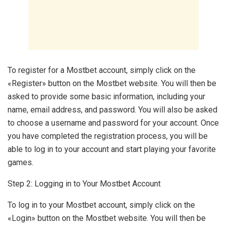
To register for a Mostbet account, simply click on the
«Register» button on the Mostbet website. You will then be
asked to provide some basic information, including your
name, email address, and password. You will also be asked
to choose a username and password for your account. Once
you have completed the registration process, you will be
able to log in to your account and start playing your favorite
games.
Step 2: Logging in to Your Mostbet Account
To log in to your Mostbet account, simply click on the
«Login» button on the Mostbet website. You will then be