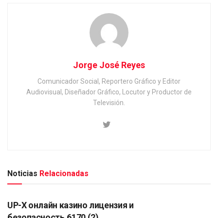
Jorge José Reyes
Comunicador Social, Reportero Gráfico y Editor
Audiovisual, Diseñador Gráfico, Locutor y Productor de
Televisión.
Noticias
Relacionadas
BLOG
UP-X онлайн казино лицензия и
безопасность.6170 (2)