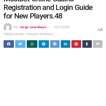
Registration and Login Guide
for New Players.48
Por:
Jorge José Reyes
16/11/2025
A
A
Tiempo de leer: 7 minutos de lectura