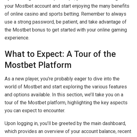
your Mostbet account and start enjoying the many benefits
of online casino and sports betting. Remember to always
use a strong password, be patient, and take advantage of
the Mostbet bonus to get started with your online gaming
experience.
What to Expect: A Tour of the
Mostbet Platform
As a new player, you’re probably eager to dive into the
world of Mostbet and start exploring the various features
and options available. In this section, we’ll take you on a
tour of the Mostbet platform, highlighting the key aspects
you can expect to encounter.
Upon logging in, you’ll be greeted by the main dashboard,
which provides an overview of your account balance, recent