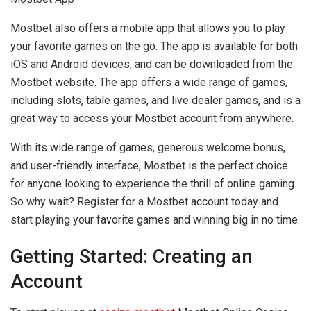
Mostbet also offers a mobile app that allows you to play
your favorite games on the go. The app is available for both
iOS and Android devices, and can be downloaded from the
Mostbet website. The app offers a wide range of games,
including slots, table games, and live dealer games, and is a
great way to access your Mostbet account from anywhere.
With its wide range of games, generous welcome bonus,
and user-friendly interface, Mostbet is the perfect choice
for anyone looking to experience the thrill of online gaming.
So why wait? Register for a Mostbet account today and
start playing your favorite games and winning big in no time.
Getting Started: Creating an
Account