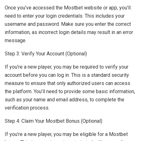
Once you’ve accessed the Mostbet website or app, you’ll
need to enter your login credentials. This includes your
username and password. Make sure you enter the correct
information, as incorrect login details may result in an error
message.
Step 3: Verify Your Account (Optional)
If you’re a new player, you may be required to verify your
account before you can log in. This is a standard security
measure to ensure that only authorized users can access
the platform. You’ll need to provide some basic information,
such as your name and email address, to complete the
verification process.
Step 4: Claim Your Mostbet Bonus (Optional)
If you’re a new player, you may be eligible for a Mostbet