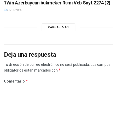
1Win Azerbaycan bukmeker Rsmi Veb Sayt.2274 (2)
23/11/2025
CARGAR MÁS
Deja una respuesta
Tu dirección de correo electrónico no será publicada.
Los campos
*
obligatorios están marcados con
*
Comentario