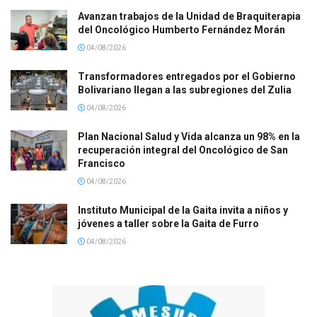
Avanzan trabajos de la Unidad de Braquiterapia
del Oncológico Humberto Fernández Morán
04/08/2026
Transformadores entregados por el Gobierno
Bolivariano llegan a las subregiones del Zulia
04/08/2026
Plan Nacional Salud y Vida alcanza un 98% en la
recuperación integral del Oncológico de San
Francisco
04/08/2026
Instituto Municipal de la Gaita invita a niños y
jóvenes a taller sobre la Gaita de Furro
04/08/2026