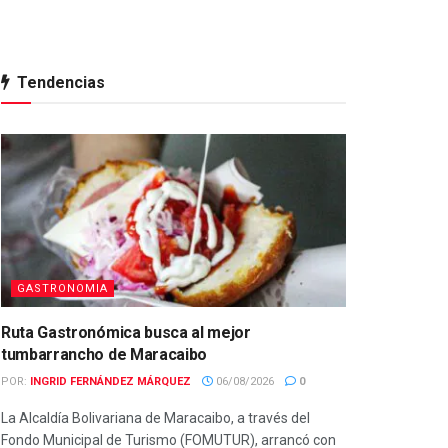
Tendencias
GASTRONOMIA
Ruta Gastronómica busca al mejor
tumbarrancho de Maracaibo
POR:
INGRID FERNÁNDEZ MÁRQUEZ
06/08/2026
0
La Alcaldía Bolivariana de Maracaibo, a través del
Fondo Municipal de Turismo (FOMUTUR), arrancó con