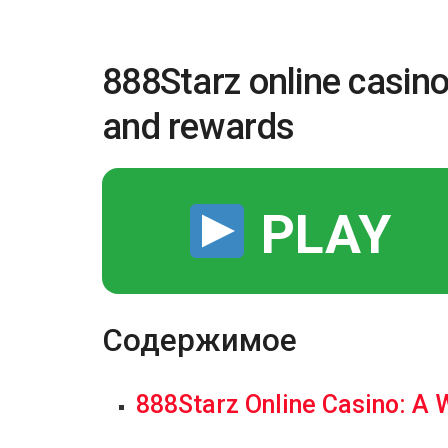
888Starz online casin
and rewards
PLAY
Содержимое
888Starz Online Casino: A 