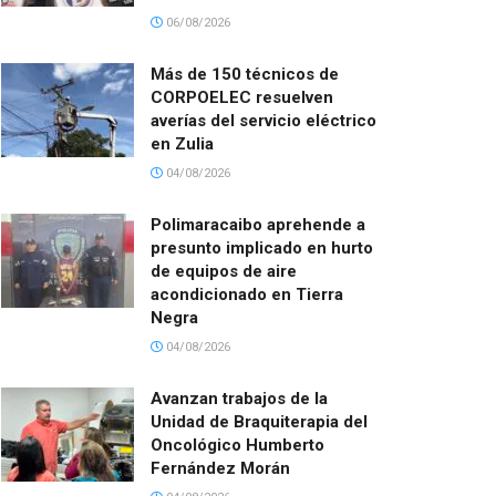
06/08/2026
Más de 150 técnicos de
CORPOELEC resuelven
averías del servicio eléctrico
en Zulia
04/08/2026
Polimaracaibo aprehende a
presunto implicado en hurto
de equipos de aire
acondicionado en Tierra
Negra
04/08/2026
Avanzan trabajos de la
Unidad de Braquiterapia del
Oncológico Humberto
Fernández Morán