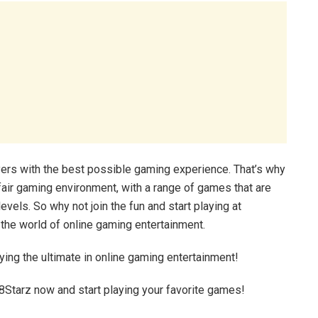
yers with the best possible gaming experience. That’s why
fair gaming environment, with a range of games that are
levels. So why not join the fun and start playing at
the world of online gaming entertainment.
ing the ultimate in online gaming entertainment!
8Starz now and start playing your favorite games!