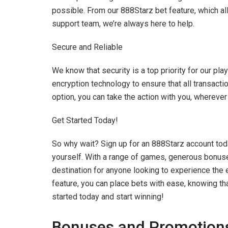
possible. From our 888Starz bet feature, which a
support team, we’re always here to help.
Secure and Reliable
We know that security is a top priority for our pl
encryption technology to ensure that all transact
option, you can take the action with you, wherever
Get Started Today!
So why wait? Sign up for an 888Starz account today
yourself. With a range of games, generous bonuses
destination for anyone looking to experience the 
feature, you can place bets with ease, knowing tha
started today and start winning!
Bonuses and Promotions