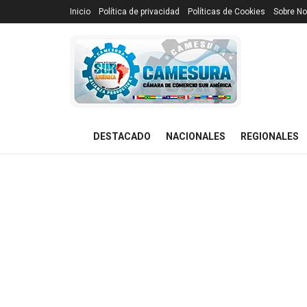
Inicio
Política de privacidad
Políticas de Cookies
Sobre No
DESTACADO
NACIONALES
REGIONALES