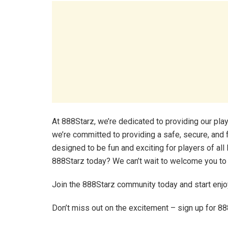
At 888Starz, we’re dedicated to providing our pla
we’re committed to providing a safe, secure, and 
designed to be fun and exciting for players of all 
888Starz today? We can’t wait to welcome you to 
Join the 888Starz community today and start enjoy
Don’t miss out on the excitement – sign up for 88