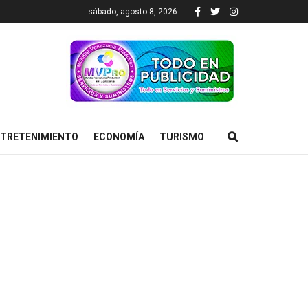
sábado, agosto 8, 2026
TRETENIMIENTO
ECONOMÍA
TURISMO