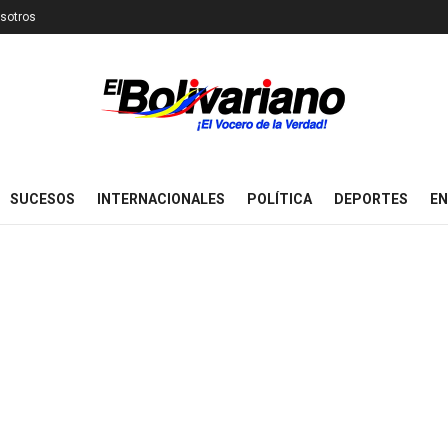
sotros
SUCESOS
INTERNACIONALES
POLÍTICA
DEPORTES
EN