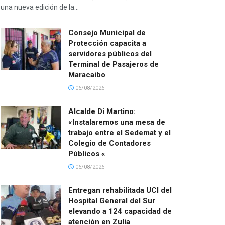
una nueva edición de la...
Consejo Municipal de
Protección capacita a
servidores públicos del
Terminal de Pasajeros de
Maracaibo
06/08/2026
Alcalde Di Martino:
«Instalaremos una mesa de
trabajo entre el Sedemat y el
Colegio de Contadores
Públicos «
06/08/2026
Entregan rehabilitada UCI del
Hospital General del Sur
elevando a 124 capacidad de
atención en Zulia