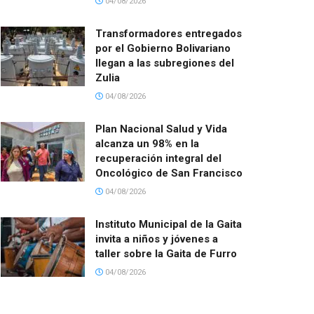
04/08/2026
Transformadores entregados
por el Gobierno Bolivariano
llegan a las subregiones del
Zulia
04/08/2026
Plan Nacional Salud y Vida
alcanza un 98% en la
recuperación integral del
Oncológico de San Francisco
04/08/2026
Instituto Municipal de la Gaita
invita a niños y jóvenes a
taller sobre la Gaita de Furro
04/08/2026