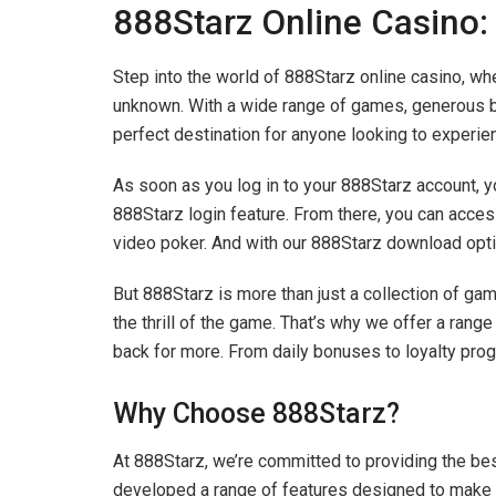
888Starz Online Casino:
Step into the world of 888Starz online casino, wh
unknown. With a wide range of games, generous bo
perfect destination for anyone looking to experienc
As soon as you log in to your 888Starz account, y
888Starz login feature. From there, you can acces
video poker. And with our 888Starz download optio
But 888Starz is more than just a collection of gam
the thrill of the game. That’s why we offer a ra
back for more. From daily bonuses to loyalty pro
Why Choose 888Starz?
At 888Starz, we’re committed to providing the be
developed a range of features designed to make