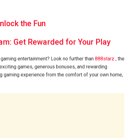
nlock the Fun
am: Get Rewarded for Your Play
e gaming entertainment? Look no further than
888starz
, the
f exciting games, generous bonuses, and rewarding
ling gaming experience from the comfort of your own home,