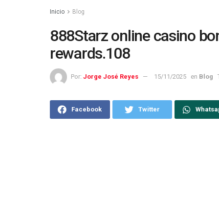
Inicio
Blog
888Starz online casino b
rewards.108
Por:
Jorge José Reyes
15/11/2025
en
Blog
Facebook
Twitter
Whatsa