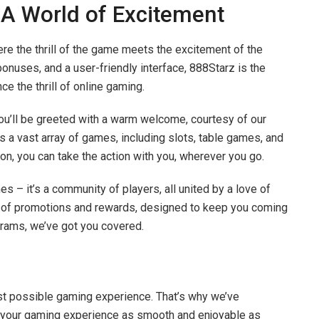
 A World of Excitement
ere the thrill of the game meets the excitement of the
nuses, and a user-friendly interface, 888Starz is the
e the thrill of online gaming.
ou’ll be greeted with a warm welcome, courtesy of our
s a vast array of games, including slots, table games, and
n, you can take the action with you, wherever you go.
es – it’s a community of players, all united by a love of
nge of promotions and rewards, designed to keep you coming
grams, we’ve got you covered.
st possible gaming experience. That’s why we’ve
 your gaming experience as smooth and enjoyable as