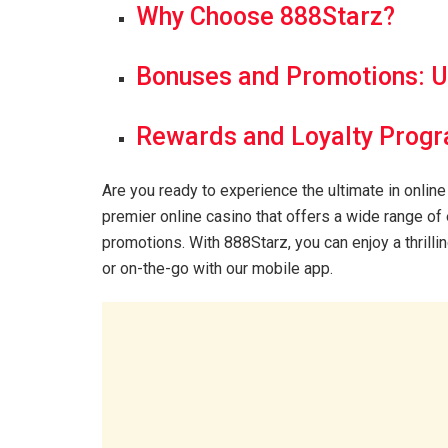
Why Choose 888Starz?
Bonuses and Promotions: U
Rewards and Loyalty Progr
Are you ready to experience the ultimate in onlin
premier online casino that offers a wide range o
promotions. With 888Starz, you can enjoy a thril
or on-the-go with our mobile app.