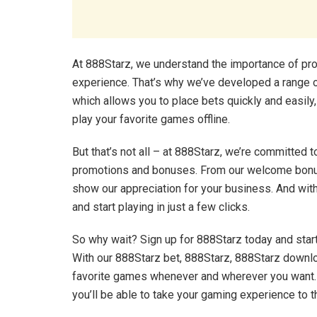
At 888Starz, we understand the importance of pr
experience. That’s why we’ve developed a range o
which allows you to place bets quickly and easil
play your favorite games offline.
But that’s not all – at 888Starz, we’re committed t
promotions and bonuses. From our welcome bonus 
show our appreciation for your business. And with
and start playing in just a few clicks.
So why wait? Sign up for 888Starz today and start
With our 888Starz bet, 888Starz, 888Starz downloa
favorite games whenever and wherever you want. 
you’ll be able to take your gaming experience to th