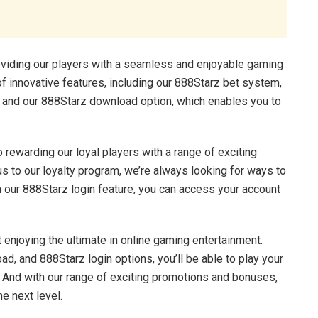
oviding our players with a seamless and enjoyable gaming
f innovative features, including our 888Starz bet system,
y, and our 888Starz download option, which enables you to
o rewarding our loyal players with a range of exciting
to our loyalty program, we’re always looking for ways to
 our 888Starz login feature, you can access your account
 enjoying the ultimate in online gaming entertainment.
d, and 888Starz login options, you’ll be able to play your
And with our range of exciting promotions and bonuses,
e next level.