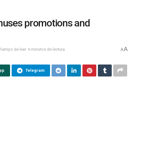
onuses promotions and
A
Tiempo de leer: 6 minutos de lectura
A
pp
Telegram