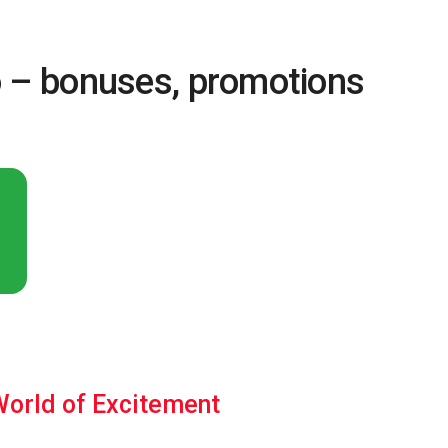
o – bonuses, promotions
World of Excitement