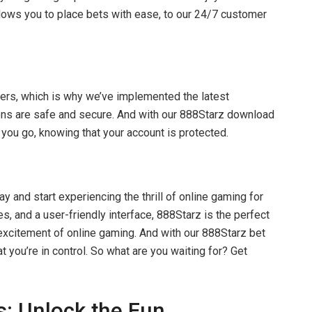
llows you to place bets with ease, to our 24/7 customer
ayers, which is why we’ve implemented the latest
ions are safe and secure. And with our 888Starz download
 you go, knowing that your account is protected.
 and start experiencing the thrill of online gaming for
, and a user-friendly interface, 888Starz is the perfect
excitement of online gaming. And with our 888Starz bet
t you’re in control. So what are you waiting for? Get
: Unlock the Fun